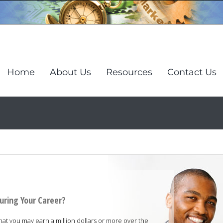
Home
About Us
Resources
Contact Us
uring Your Career?
that you may earn a million dollars or more over the