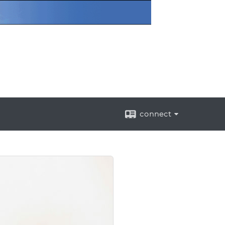
connect