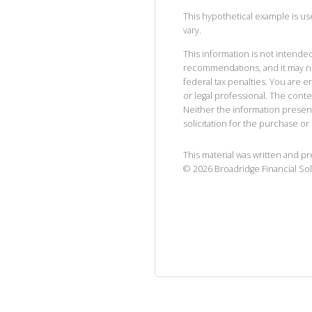
This hypothetical example is used
vary.
This information is not intended
recommendations, and it may no
federal tax penalties. You are
or legal professional. The cont
Neither the information presen
solicitation for the purchase or 
This material was written and p
©
2026
Broadridge Financial Sol