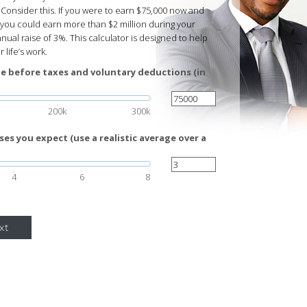
Consider this. If you were to earn $75,000 now and
 you could earn more than $2 million during your
ual raise of 3%. This calculator is designed to help
 life’s work.
e before taxes and voluntary deductions (in
200k
300k
es you expect (use a realistic average over a
4
6
8
xt