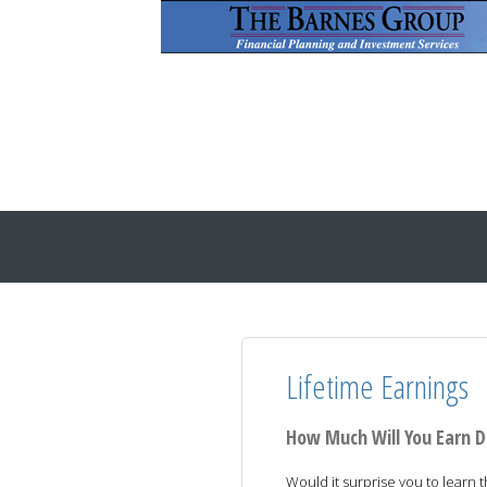
Lifetime Earnings
How Much Will You Earn D
Would it surprise you to learn 