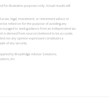
 for illustrative purposes only. Actual results will
 as tax, legal, investment, or retirement advice or
t be relied on for the purpose of avoiding any
 encouraged to seek guidance from an independent tax
ent is derived from sources believed to be accurate.
ted nor any opinion expressed constitutes a
sale of any security.
repared by Broadridge Advisor Solutions.
utions, Inc.