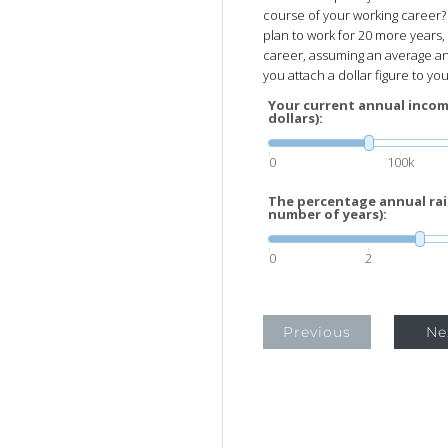
course of your working career? 
plan to work for 20 more years,
career, assuming an average ann
you attach a dollar figure to your
Your current annual incom
dollars):
0
100k
The percentage annual rais
number of years):
0
2
Previous
Ne