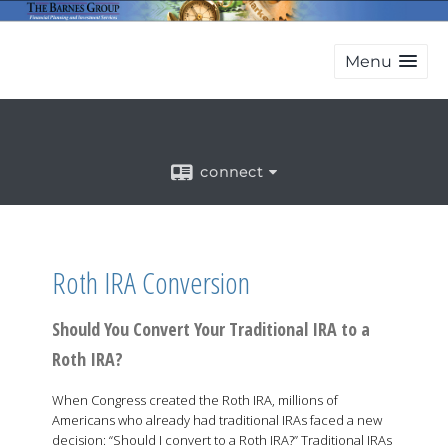
Menu
connect
Roth IRA Conversion
Should You Convert Your Traditional IRA to a
Roth IRA?
When Congress created the Roth IRA, millions of
Americans who already had traditional IRAs faced a new
decision: “Should I convert to a Roth IRA?” Traditional IRAs