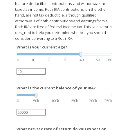
feature deductible contributions, and withdrawals are
taxed as income. Roth IRA contributions, on the other
hand, are not tax deductible, although qualified
withdrawals of both contributions and earnings from a
Roth IRA are free of federal income tax. This calculator is
designed to help you determine whether you should
consider converting to a Roth IRA.
What is your current age?
0
10
20
30
40
50
60
What is the current balance of your IRA?
0
50k
100k
150k
200k
250k
What pre-tax rate of return do you expect on