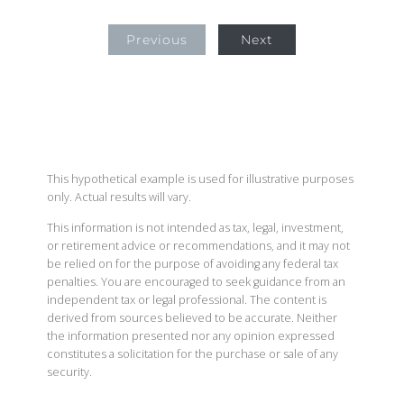
Previous
Next
This hypothetical example is used for illustrative purposes
only. Actual results will vary.
This information is not intended as tax, legal, investment,
or retirement advice or recommendations, and it may not
be relied on for the purpose of avoiding any federal tax
penalties. You are encouraged to seek guidance from an
independent tax or legal professional. The content is
derived from sources believed to be accurate. Neither
the information presented nor any opinion expressed
constitutes a solicitation for the purchase or sale of any
security.