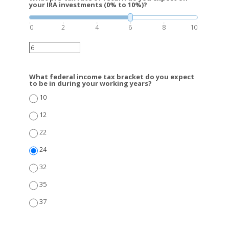
your IRA investments (0% to 10%)?
0
2
4
6
8
10
What federal income tax bracket do you expect
to be in during your working years?
10
12
22
24
32
35
37