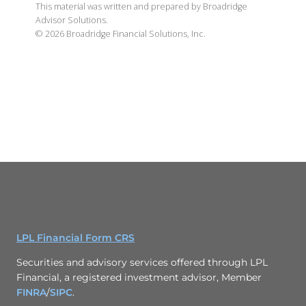
This material was written and prepared by Broadridge
Advisor Solutions.
©
2026
Broadridge Financial Solutions, Inc.
LPL Financial Form CRS
Securities and advisory services offered through LPL
Financial, a registered investment advisor, Member
FINRA
/
SIPC
.