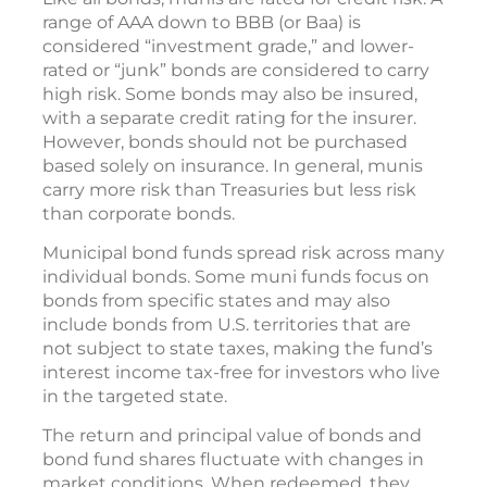
range of AAA down to BBB (or Baa) is
considered “investment grade,” and lower-
rated or “junk” bonds are considered to carry
high risk. Some bonds may also be insured,
with a separate credit rating for the insurer.
However, bonds should not be purchased
based solely on insurance. In general, munis
carry more risk than Treasuries but less risk
than corporate bonds.
Municipal bond funds spread risk across many
individual bonds. Some muni funds focus on
bonds from specific states and may also
include bonds from U.S. territories that are
not subject to state taxes, making the fund’s
interest income tax-free for investors who live
in the targeted state.
The return and principal value of bonds and
bond fund shares fluctuate with changes in
market conditions. When redeemed, they