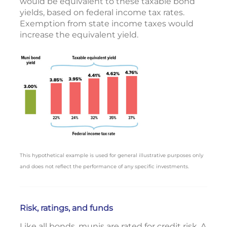
would be equivalent to these taxable bond
yields, based on federal income tax rates.
Exemption from state income taxes would
increase the equivalent yield.
This hypothetical example is used for general illustrative purposes only
and does not reflect the performance of any specific investments.
Risk, ratings, and funds
Like all bonds, munis are rated for credit risk. A