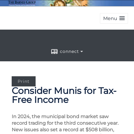
Menu
connect
Print
Consider Munis for Tax-
Free Income
In 2024, the municipal bond market saw
record trading for the third consecutive year.
New issues also set a record at $508 billion,