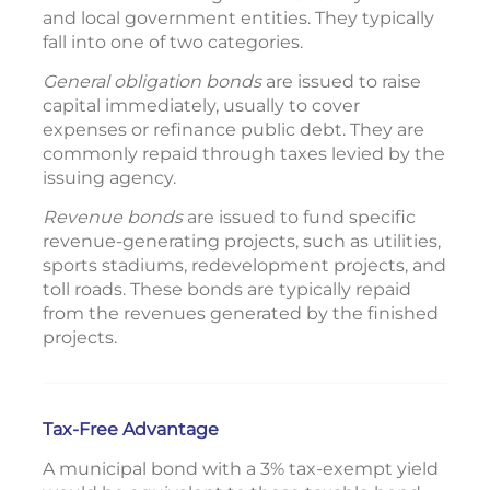
and local government entities. They typically
fall into one of two categories.
General obligation bonds
are issued to raise
capital immediately, usually to cover
expenses or refinance public debt. They are
commonly repaid through taxes levied by the
issuing agency.
Revenue bonds
are issued to fund specific
revenue-generating projects, such as utilities,
sports stadiums, redevelopment projects, and
toll roads. These bonds are typically repaid
from the revenues generated by the finished
projects.
Tax-Free Advantage
A municipal bond with a 3% tax-exempt yield