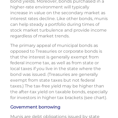
bond yields. Moreover, bonds purchased in a
higher-rate environment will typically
increase in value on the secondary market as
interest rates decline. Like other bonds, munis
can help steady a portfolio during times of
stock market turbulence and provide income
regardless of market trends.
The primary appeal of municipal bonds as
opposed to Treasuries or corporate bonds is
that the interest is generally exempt from
federal income tax, as well as from state or
local taxes if you live in the state where the
bond was issued. (Treasuries are generally
exempt from state taxes but not federal
taxes.) The tax-free yield may be higher than
the after-tax yield on taxable bonds, especially
for investors in higher tax brackets (see chart).
Government borrowing
Munis are debt obligations issued by state