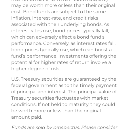
may be worth more or less than their original
cost. Bond funds are subject to the same
inflation, interest-rate, and credit risks
associated with their underlying bonds. As
interest rates rise, bond prices typically fall,
which can adversely affect a bond fund’s
performance. Conversely, as interest rates fall,
bond prices typically rise, which can boost a
fund’s performance. Investments offering the
potential for higher rates of return involve a
higher degree of risk.
U.S. Treasury securities are guaranteed by the
federal government as to the timely payment
of principal and interest. The principal value of
Treasury securities fluctuates with market
conditions. If not held to maturity, they could
be worth more or less than the original
amount paid.
Funds are sold by prospectus. Please consider