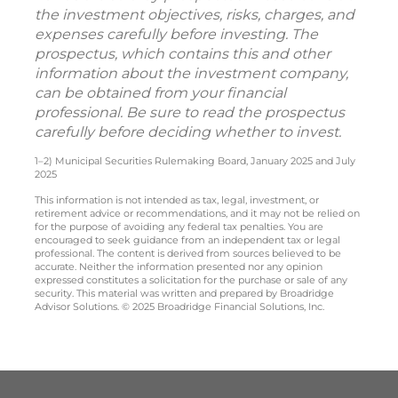
the investment objectives, risks, charges, and
expenses carefully before investing. The
prospectus, which contains this and other
information about the investment company,
can be obtained from your financial
professional. Be sure to read the prospectus
carefully before deciding whether to invest.
1–2) Municipal Securities Rulemaking Board, January 2025 and July
2025
This information is not intended as tax, legal, investment, or
retirement advice or recommendations, and it may not be relied on
for the purpose of avoiding any federal tax penalties. You are
encouraged to seek guidance from an independent tax or legal
professional. The content is derived from sources believed to be
accurate. Neither the information presented nor any opinion
expressed constitutes a solicitation for the purchase or sale of any
security. This material was written and prepared by Broadridge
Advisor Solutions. © 2025 Broadridge Financial Solutions, Inc.