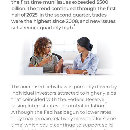
the first time muni issues exceeded $500
billion. The trend continued through the first
half of 2025; in the second quarter, trades
were the highest since 2008, and new issues
1
set a record quarterly high.
This increased activity was primarily driven by
individual investors attracted to higher yields
that coincided with the Federal Reserve
2
raising interest rates to combat inflation.
Although the Fed has begun to lower rates,
they may remain relatively elevated for some
time, which could continue to support solid