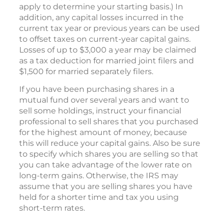
apply to determine your starting basis.) In
addition, any capital losses incurred in the
current tax year or previous years can be used
to offset taxes on current-year capital gains.
Losses of up to $3,000 a year may be claimed
as a tax deduction for married joint filers and
$1,500 for married separately filers.
If you have been purchasing shares in a
mutual fund over several years and want to
sell some holdings, instruct your financial
professional to sell shares that you purchased
for the highest amount of money, because
this will reduce your capital gains. Also be sure
to specify which shares you are selling so that
you can take advantage of the lower rate on
long-term gains. Otherwise, the IRS may
assume that you are selling shares you have
held for a shorter time and tax you using
short-term rates.