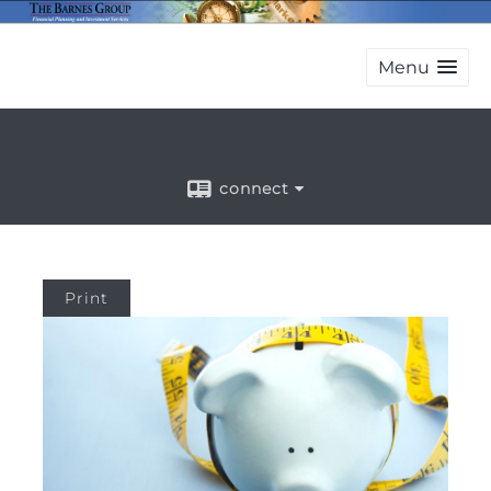
Menu
connect
Print