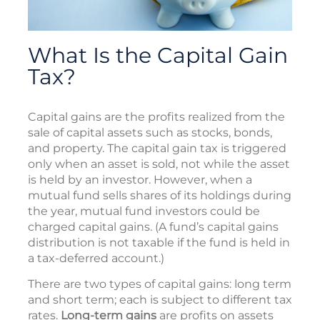
What Is the Capital Gain
Tax?
Capital gains are the profits realized from the
sale of capital assets such as stocks, bonds,
and property. The capital gain tax is triggered
only when an asset is sold, not while the asset
is held by an investor. However, when a
mutual fund sells shares of its holdings during
the year, mutual fund investors could be
charged capital gains. (A fund’s capital gains
distribution is not taxable if the fund is held in
a tax-deferred account.)
There are two types of capital gains: long term
and short term; each is subject to different tax
rates.
Long-term gains
are profits on assets