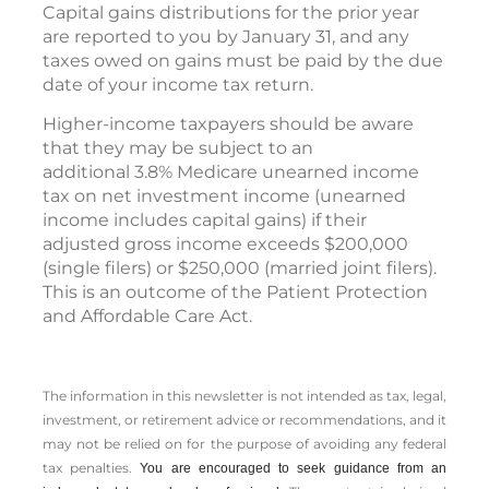
Capital gains distributions for the prior year
are reported to you by January 31, and any
taxes owed on gains must be paid by the due
date of your income tax return.
Higher-income taxpayers should be aware
that they may be subject to an
additional 3.8% Medicare unearned income
tax on net investment income (unearned
income includes capital gains) if their
adjusted gross income exceeds $200,000
(single filers) or $250,000 (married joint filers).
This is an outcome of the Patient Protection
and Affordable Care Act.
The information in this newsletter is not intended as tax, legal,
investment, or retirement advice or recommendations, and it
may not be relied on for the ­purpose of ­avoiding any ­federal
tax penalties.
You are encouraged to seek guidance from an