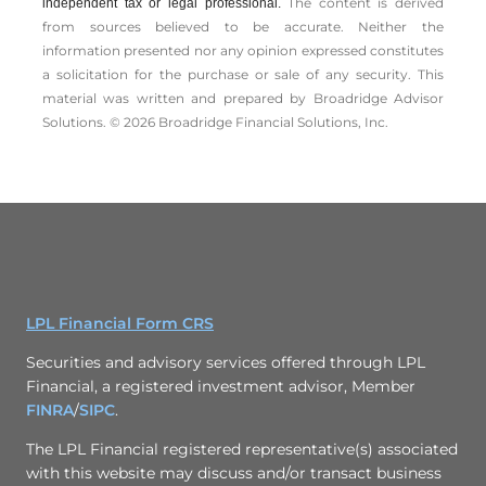
The content is derived
independent tax or legal professional.
from sources believed to be accurate. Neither the
information presented nor any opinion expressed constitutes
a solicitation for the ­purchase or sale of any security. This
material was written and prepared by Broadridge Advisor
Solutions. © 2026 Broadridge Financial Solutions, Inc.
LPL Financial Form CRS
Securities and advisory services offered through LPL
Financial, a registered investment advisor, Member
FINRA
/
SIPC
.
The LPL Financial registered representative(s) associated
with this website may discuss and/or transact business