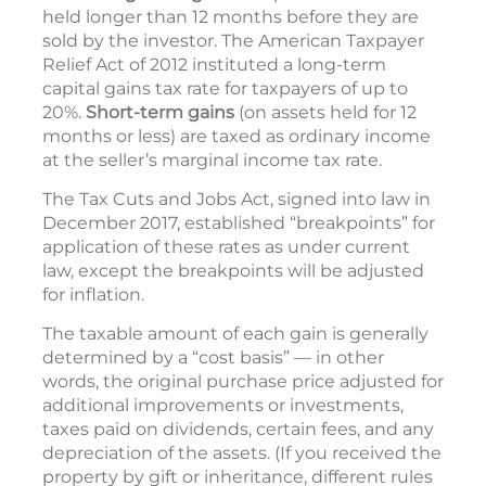
held longer than 12 months before they are
sold by the investor. The American Taxpayer
Relief Act of 2012 instituted a long-term
capital gains tax rate for taxpayers of up to
20%.
Short-term gains
(on assets held for 12
months or less) are taxed as ordinary income
at the seller’s marginal income tax rate.
The Tax Cuts and Jobs Act, signed into law in
December 2017, established “breakpoints” for
application of these rates as under current
law, except the breakpoints will be adjusted
for inflation.
The taxable amount of each gain is generally
determined by a “cost basis” — in other
words, the original purchase price adjusted for
additional improvements or investments,
taxes paid on dividends, certain fees, and any
depreciation of the assets. (If you received the
property by gift or inheritance, different rules